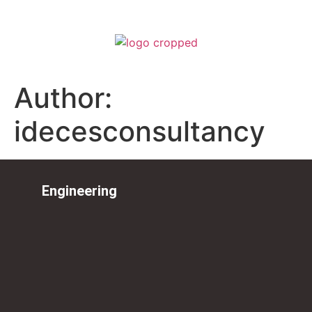
Author:
idecesconsultancy
Engineering